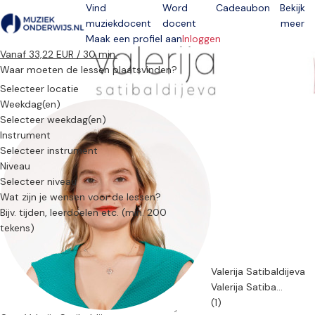
Vind
Word
Cadeaubon
Bekijk
muziekdocent
docent
meer
Open menu
Maak een profiel aan
Inloggen
Vanaf 33,22 EUR / 30 min.
Waar moeten de lessen plaatsvinden?
Selecteer locatie
Weekdag(en)
Selecteer weekdag(en)
Instrument
Selecteer instrument
Niveau
Selecteer niveau
Wat zijn je wensen voor de lessen?
Valerija Satibaldijeva
Valerija Satiba...
(1)