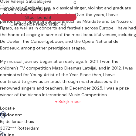
Over Valerija Satibaldijeva
0
I am Valerija Satibaldijeva, a classical singer, violinist and graduate
Ik ben ouder dan 18 jaar
of the Codarts Academy of the Arts. Over the years, I have
Stuur bericht
performed in opera productions such as Mitridate and Le Nozze di
Gemiddelde responstijd: 4u
Figaro, as well as in concerts and festivals across Europe. I have had
the honor of singing in some of the most beautiful venues, including
De Doelen, the Concertgebouw, and the Opéra National de
Bordeaux, among other prestigious stages.
My musical journey began at an early age. In 2011, I won the
children’s TV competition Mazo Diesmas Latvijai, and in 2012, I was
nominated for Young Artist of the Year. Since then, I have
continued to grow as an artist through masterclasses with
renowned singers and teachers. In December 2025, I was a prize
winner of the Vienna International Music Competition
+ Bekijk meer
For more information, please visit my website:
Locatie
https://valerijasatibaldijeva.com/
Bij docent
Bij de leraar thuis
Alongside performing, I am deeply passionate about teaching. I
3072*** Rotterdam
strive to share the beauty of opera, classical music, and the violin
Online