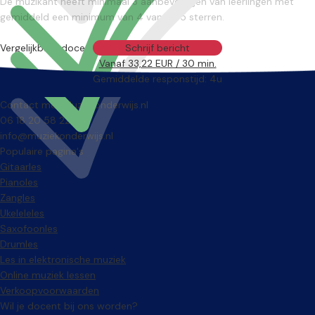
De muzikant heeft minimaal 3 aanbevelingen van leerlingen met
gemiddeld een minimum van 4 van de 5 sterren.
Vergelijkbare docenten
Schrijf bericht
Vanaf 33,22 EUR / 30 min.
Gemiddelde responstijd: 4u
Contact met Muziekonderwijs.nl
06 18 20 58 22
info@muziekonderwijs.nl
Populaire pagina's
Gitaarles
Pianoles
Zangles
Ukeleleles
Saxofoonles
Drumles
Les in elektronische muziek
Online muziek lessen
Verkoopvoorwaarden
Wil je docent bij ons worden?