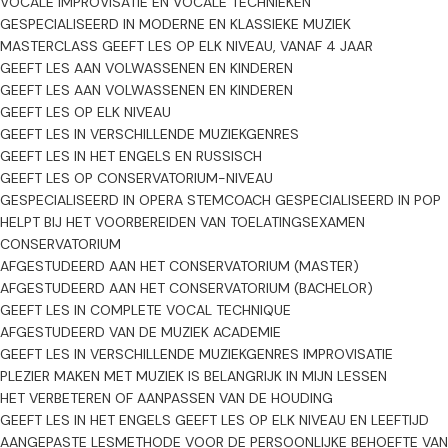
VOCALE IMPROVISATIE EN VOCALE TECHNIEKEN
GESPECIALISEERD IN MODERNE EN KLASSIEKE MUZIEK
De lessen kunnen plaatsvinden online, bij mij thuis of op locatie bij
MASTERCLASS
GEEFT LES OP ELK NIVEAU, VANAF 4 JAAR
de leerling binnen Rotterdam. Voor lessen op locatie wordt een
GEEFT LES AAN VOLWASSENEN EN KINDEREN
kleine extra vergoeding gevraagd voor de reiskosten.
GEEFT LES AAN VOLWASSENEN EN KINDEREN
GEEFT LES OP ELK NIVEAU
De lessen zijn mogelijk in het Engels, Lets en Russisch. Ik begrijp ook
GEEFT LES IN VERSCHILLENDE MUZIEKGENRES
Nederlands, al ben ik nog niet volledig vloeiend — dus ook
GEEFT LES IN HET ENGELS EN RUSSISCH
Nederlandstalige leerlingen zijn van harte welkom.
GEEFT LES OP CONSERVATORIUM-NIVEAU
GESPECIALISEERD IN OPERA
STEMCOACH
GESPECIALISEERD IN POP
Voor meer informatie kun je mijn website bezoeken:
HELPT BIJ HET VOORBEREIDEN VAN TOELATINGSEXAMEN
https://valerijasatibaldijeva.com/
CONSERVATORIUM
AFGESTUDEERD AAN HET CONSERVATORIUM (MASTER)
AFGESTUDEERD AAN HET CONSERVATORIUM (BACHELOR)
GEEFT LES IN COMPLETE VOCAL TECHNIQUE
AFGESTUDEERD VAN DE MUZIEK ACADEMIE
GEEFT LES IN VERSCHILLENDE MUZIEKGENRES
IMPROVISATIE
PLEZIER MAKEN MET MUZIEK IS BELANGRIJK IN MIJN LESSEN
HET VERBETEREN OF AANPASSEN VAN DE HOUDING
GEEFT LES IN HET ENGELS
GEEFT LES OP ELK NIVEAU EN LEEFTIJD
AANGEPASTE LESMETHODE VOOR DE PERSOONLIJKE BEHOEFTE VAN