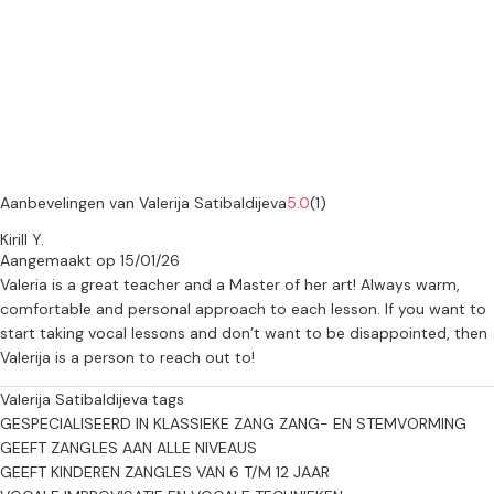
small additional fee applies to cover travel costs.
🇳🇱 Dutch:
Ik bied professionele muzieklessen, afgestemd op het niveau en de
doelen van elke leerling.
Zang: Opera/Klassiek en Popzang, tekstcoaching in het Russisch,
Engels, Frans, Duits, Lets en Spaans, ademhalingstechnieken,
Aanbevelingen van Valerija Satibaldijeva
5.0
(1)
registerontwikkeling en voorbereiding op toelatingsexamens voor
Kirill Y.
het conservatorium, wedstrijden en audities.
Aangemaakt op 15/01/26
Valeria is a great teacher and a Master of her art! Always warm,
Viool: Individuele lessen voor beginners tot gevorderden.
comfortable and personal approach to each lesson. If you want to
start taking vocal lessons and don’t want to be disappointed, then
Muziektheorie & Ritme: Leer noten lezen, muziekdictee,
Valerija is a person to reach out to!
gehoortraining en essentiële theoretische kennis om je muzikale
begrip te verdiepen.
Valerija Satibaldijeva tags
GESPECIALISEERD IN KLASSIEKE ZANG
ZANG- EN STEMVORMING
Of je nu een professionele muziekcarrière nastreeft of voor je
GEEFT ZANGLES AAN ALLE NIVEAUS
plezier leert, mijn lessen combineren technische deskundigheid met
GEEFT KINDEREN ZANGLES VAN 6 T/M 12 JAAR
een ondersteunende en inspirerende aanpak.