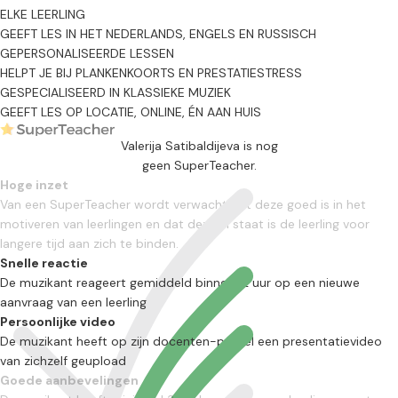
ELKE LEERLING
GEEFT LES IN HET NEDERLANDS, ENGELS EN RUSSISCH
GEPERSONALISEERDE LESSEN
HELPT JE BIJ PLANKENKOORTS EN PRESTATIESTRESS
GESPECIALISEERD IN KLASSIEKE MUZIEK
GEEFT LES OP LOCATIE, ONLINE, ÉN AAN HUIS
Valerija Satibaldijeva is nog
geen SuperTeacher.
Hoge inzet
Van een SuperTeacher wordt verwacht dat deze goed is in het
motiveren van leerlingen en dat deze in staat is de leerling voor
langere tijd aan zich te binden.
Snelle reactie
De muzikant reageert gemiddeld binnen 12 uur op een nieuwe
aanvraag van een leerling
Persoonlijke video
De muzikant heeft op zijn docenten-profiel een presentatievideo
van zichzelf geupload
Goede aanbevelingen